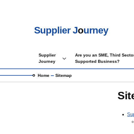
Skip to main content
Supplier J
o
urney
Main navigation
Supplier
Are you an SME, Third Sector
Toggle Supplier Journey sub menu
Journey
Supported Business?
Breadcrumb
Home
Sitemap
Sit
Sup