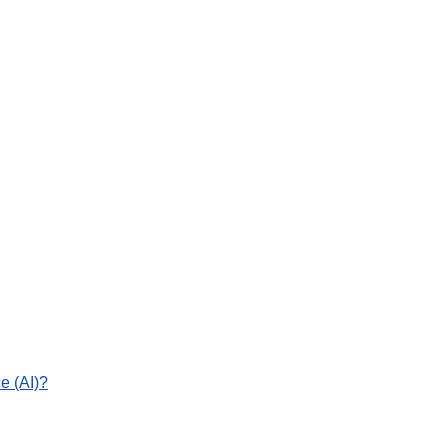
e (AI)?