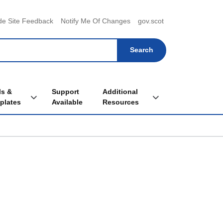
menu
de Site Feedback
Notify Me Of Changes
gov.scot
ls &
Support
Additional
Toggle Tools & Templates sub menu
Toggle Additional Re
plates
Available
Resources