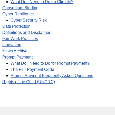
What Do I Need to Do on Climate?
Consortium Bidding
Cyber Resilience
Cyber Security Risk
Data Protection
Definitions and Disclaimer
Fair Work Practices
Innovation
News Archive
Prompt Payment
What Do I Need to Do for Prompt Payment?
The Fair Payment Code
Prompt Payment Frequently Asked Questions
Rights of the Child (UNCRC)