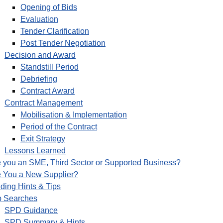
Opening of Bids
Evaluation
Tender Clarification
Post Tender Negotiation
Decision and Award
Standstill Period
Debriefing
Contract Award
Contract Management
Mobilisation & Implementation
Period of the Contract
Exit Strategy
Lessons Learned
 you an SME, Third Sector or Supported Business?
e You a New Supplier?
ding Hints & Tips
p Searches
SPD Guidance
SPD Summary & Hints