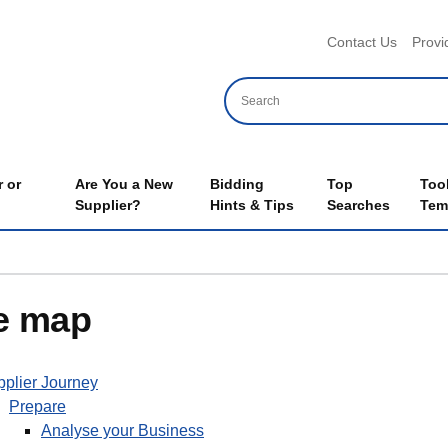
Header 
Contact Us
Provi
 or
Are You a New
Bidding
Top
Too
Supplier?
Hints & Tips
Searches
Tem
e map
plier Journey
Prepare
Analyse your Business