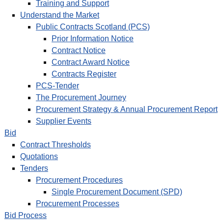
Training and Support
Understand the Market
Public Contracts Scotland (PCS)
Prior Information Notice
Contract Notice
Contract Award Notice
Contracts Register
PCS-Tender
The Procurement Journey
Procurement Strategy & Annual Procurement Report
Supplier Events
Bid
Contract Thresholds
Quotations
Tenders
Procurement Procedures
Single Procurement Document (SPD)
Procurement Processes
Bid Process