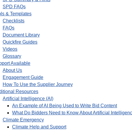
SPD FAQs
ls & Templates
Checklists
FAQs
Document Library
Quickfire Guides
Videos
Glossary
port Available
About Us
Engagement Guide
How To Use the Supplier Journey
itional Resources
Artificial Intelligence (AI)
An Example of AI Being Used to Write Bid Content
What Do Bidders Need to Know About Artificial Intelligenc
Climate Emergency
Climate Help and Support