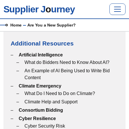
Skip to main content
Supplier J
o
urney
Breadcrumb
Home
Are You a New Supplier?
Additional Resources
Additional Resources menu
Artificial Intelligence
What do Bidders Need to Know About AI?
An Example of AI Being Used to Write Bid
Content
Climate Emergency
What Do I Need to Do on Climate?
Climate Help and Support
Consortium Bidding
Cyber Resilience
Cyber Security Risk