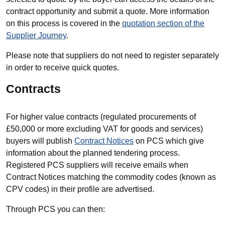
contract opportunity and submit a quote. More information
on this process is covered in the
quotation section of the
Supplier Journey
.
Please note that suppliers do not need to register separately
in order to receive quick quotes.
Contracts
For higher value contracts (regulated procurements of
£50,000 or more excluding VAT for goods and services)
buyers will publish
Contract Notices
on PCS which give
information about the planned tendering process.
Registered PCS suppliers will receive emails when
Contract Notices matching the commodity codes (known as
CPV codes) in their profile are advertised.
Through PCS you can then: