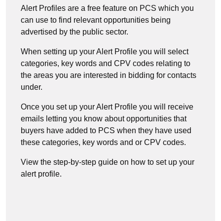
Alert Profiles are a free feature on PCS which you
can use to find relevant opportunities being
advertised by the public sector.
When setting up your Alert Profile you will select
categories, key words and CPV codes relating to
the areas you are interested in bidding for contacts
under.
Once you set up your Alert Profile you will receive
emails letting you know about opportunities that
buyers have added to PCS when they have used
these categories, key words and or CPV codes.
View the step-by-step guide on how to set up your
alert profile.