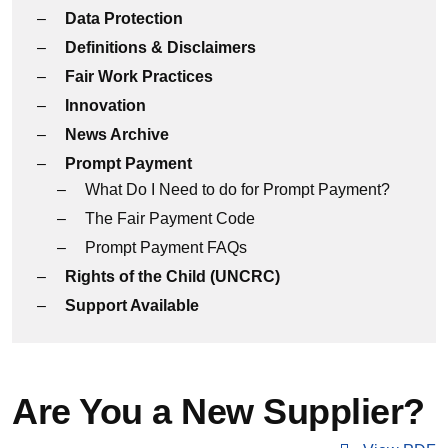
Data Protection
Definitions & Disclaimers
Fair Work Practices
Innovation
News Archive
Prompt Payment
What Do I Need to do for Prompt Payment?
The Fair Payment Code
Prompt Payment FAQs
Rights of the Child (UNCRC)
Support Available
Are You a New Supplier?