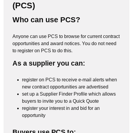
(PCS)
Who can use PCS?
Anyone can use PCS to browse for current contract
opportunities and award notices. You do not need
to register on PCS to do this.
As a supplier you can:
register on PCS to receive e-mail alerts when
new contract opportunities are advertised
set up a Supplier Finder Profile which allows
buyers to invite you to a Quick Quote
register your interest in and bid for an
opportunity
Buyers use PCS to: