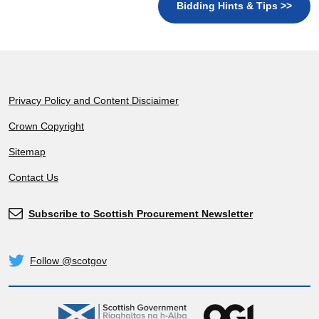
Bidding Hints & Tips >>
Footer
Privacy Policy and Content Disciaimer
Crown Copyright
Sitemap
Contact Us
Subscribe to Scottish Procurement Newsletter
Subscribe
Follow @scotgov
Twitter
gov.scot
OGL