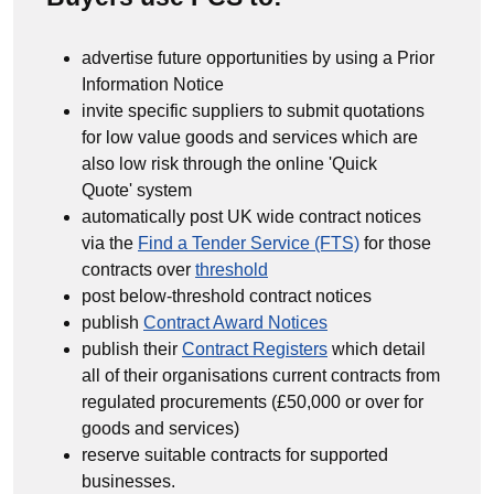
advertise future opportunities by using a Prior
Information Notice
invite specific suppliers to submit quotations
for low value goods and services which are
also low risk through the online 'Quick
Quote' system
automatically post UK wide contract notices
via the
Find a Tender Service (FTS)
for those
contracts over
threshold
post below-threshold contract notices
publish
Contract Award Notices
publish their
Contract Registers
which detail
all of their organisations current contracts from
regulated procurements (£50,000 or over for
goods and services)
reserve suitable contracts for supported
businesses.