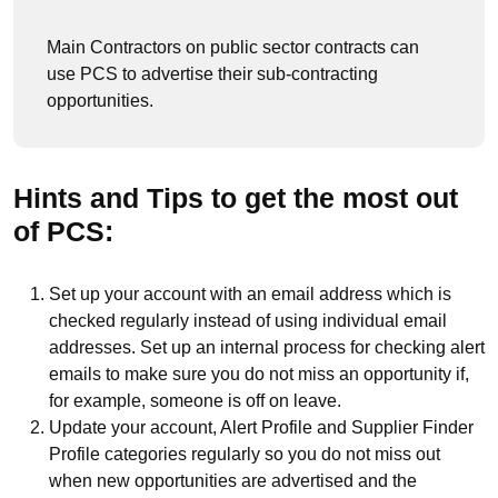
Main Contractors on public sector contracts can
use PCS to advertise their sub-contracting
opportunities.
Hints and Tips to get the most out
of PCS:
Set up your account with an email address which is
checked regularly instead of using individual email
addresses. Set up an internal process for checking alert
emails to make sure you do not miss an opportunity if,
for example, someone is off on leave.
Update your account, Alert Profile and Supplier Finder
Profile categories regularly so you do not miss out
when new opportunities are advertised and the