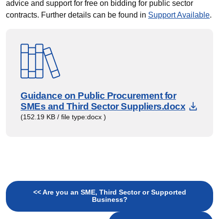
advice and support for free on bidding for public sector
contracts. Further details can be found in
Support Available
.
Guidance on Public Procurement for
Down
SMEs and Third Sector Suppliers.docx
(152.19 KB / file type:docx )
<< Are you an SME, Third Sector or Supported
Business?