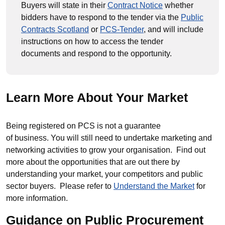
Buyers will state in their
Contract Notice
whether
bidders have to respond to the tender via the
Public
Contracts Scotland
or
PCS-Tender
, and will include
instructions on how to access the tender
documents and respond to the opportunity.
Learn More About Your Market
Being registered on PCS is not a guarantee
of business. You will still need to undertake marketing and
networking activities to grow your organisation. Find out
more about the opportunities that are out there by
understanding your market, your competitors and public
sector buyers. Please refer to
Understand the Market
for
more information.
Guidance on Public Procurement