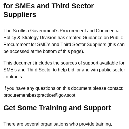
for SMEs and Third Sector
Suppliers
The Scottish Government's Procurement and Commercial
Policy & Strategy Division has created Guidance on Public
Procurement for SME's and Third Sector Suppliers (this can
be accessed at the bottom of this page).
This document includes the sources of support available for
SME's and Third Sector to help bid for and win public sector
contracts.
If you have any questions on this document please contact:
procurementbestpractice@gov.scot
Get Some Training and Support
There are several organisations who provide training,