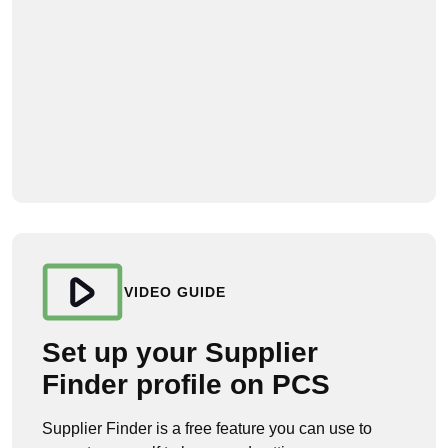
VIDEO GUIDE
Set up your Supplier
Finder profile on PCS
Supplier Finder is a free feature you can use to