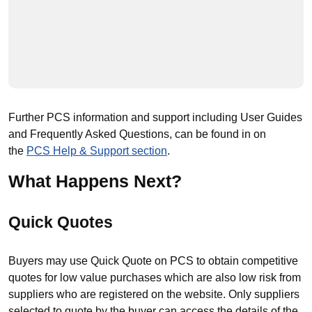
Further PCS information and support including User Guides
and Frequently Asked Questions, can be found in on
the
PCS Help & Support section
.
What Happens Next?
Quick Quotes
Buyers may use Quick Quote on PCS to obtain competitive
quotes for low value purchases which are also low risk from
suppliers who are registered on the website. Only suppliers
selected to quote by the buyer can access the details of the