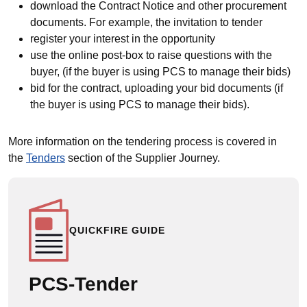
download the Contract Notice and other procurement
documents. For example, the invitation to tender
register your interest in the opportunity
use the online post-box to raise questions with the
buyer, (if the buyer is using PCS to manage their bids)
bid for the contract, uploading your bid documents (if
the buyer is using PCS to manage their bids).
More information on the tendering process is covered in
the
Tenders
section of the Supplier Journey.
QUICKFIRE GUIDE
PCS-Tender