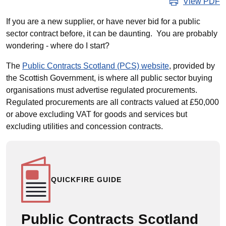
View PDF
If you are a new supplier, or have never bid for a public
sector contract before, it can be daunting. You are probably
wondering - where do I start?
The
Public Contracts Scotland (PCS) website
, provided by
the Scottish Government, is where all public sector buying
organisations must advertise regulated procurements.
Regulated procurements are all contracts valued at £50,000
or above excluding VAT for goods and services but
excluding utilities and concession contracts.
QUICKFIRE GUIDE
Public Contracts Scotland