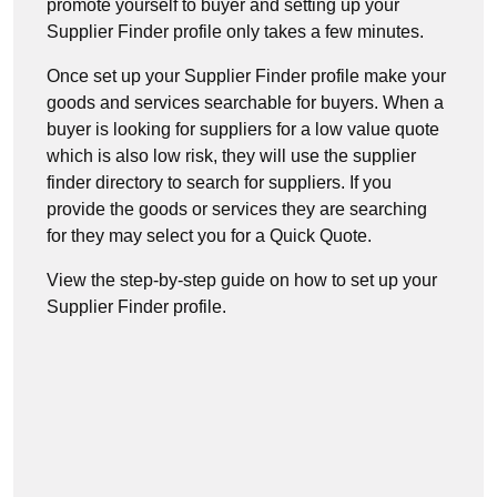
promote yourself to buyer and setting up your
Supplier Finder profile only takes a few minutes.
Once set up your Supplier Finder profile make your
goods and services searchable for buyers. When a
buyer is looking for suppliers for a low value quote
which is also low risk, they will use the supplier
finder directory to search for suppliers. If you
provide the goods or services they are searching
for they may select you for a Quick Quote.
View the step-by-step guide on how to set up your
Supplier Finder profile.