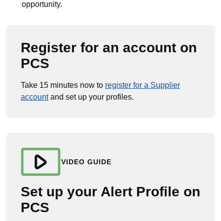
opportunity.
Register for an account on
PCS
Take 15 minutes now to
register for a Supplier
account
and set up your profiles.
VIDEO GUIDE
Set up your Alert Profile on
PCS