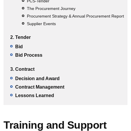
PCS-Tender
The Procurement Journey
Procurement Strategy & Annual Procurement Report
Supplier Events
2. Tender
Bid
Bid Process
3. Contract
Decision and Award
Contract Management
Lessons Learned
Training and Support