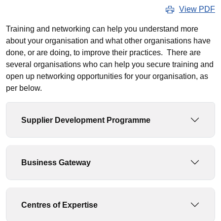
View PDF
Training and networking can help you understand more
about your organisation and what other organisations have
done, or are doing, to improve their practices. There are
several organisations who can help you secure training and
open up networking opportunities for your organisation, as
per below.
Supplier Development Programme
Business Gateway
Centres of Expertise