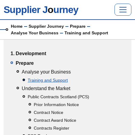
Skip to main content
Supplier J
o
urney
Breadcrumb
Home
Supplier Journey
Prepare
Analyse Your Business
Training and Support
Main menu
1. Development
Prepare
Analyse your Business
Training and Support
Understand the Market
Public Contracts Scotland (PCS)
Prior Information Notice
Contract Notice
Contract Award Notice
Contracts Register