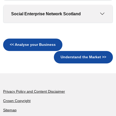
Social Enterprise Network Scotland
<< Analyse your Business
Understand the Market >>
Footer
Privacy Policy and Content Disciaimer
Crown Copyright
Sitemap