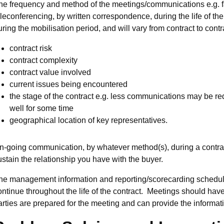
he frequency and method of the meetings/communications e.g. fa
eleconferencing, by written correspondence, during the life of t
uring the mobilisation period, and will vary from contract to cont
contract risk
contract complexity
contract value involved
current issues being encountered
the stage of the contract e.g. less communications may be req
well for some time
geographical location of key representatives.
n-going communication, by whatever method(s), during a contract
ustain the relationship you have with the buyer.
he management information and reporting/scorecarding schedule
ontinue throughout the life of the contract. Meetings should hav
arties are prepared for the meeting and can provide the informat