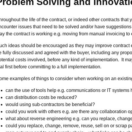
Problem Solving and Innovat
hroughout the life of the contract, or indeed other contracts tha
ncounter issues that need to be solved and/or have suggestions
ay the contract is working e.g. moving from manual invoicing to e
uch ideas should be encouraged as they may improve contract 
e fully discussed and agreed with the buyer, including any pro
otential costs involved, before any kind of implementation. It may
ial first before committing to a full implementation.
ome examples of things to consider when working on an existing
can the use of tools help e.g. communications or IT systems 
can distribution costs be reduced?
would using sub-contractors be beneficial?
could you work with others e.g. are there any collaboration o
what about reverse engineering e.g. can you replace, chan
could you replace, change, remove, reuse, sell on or scrap 