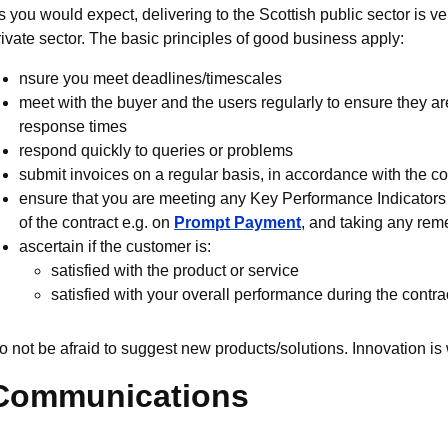
s you would expect, delivering to the Scottish public sector is v
rivate sector. The basic principles of good business apply:
nsure you meet deadlines/timescales
meet with the buyer and the users regularly to ensure they a
response times
respond quickly to queries or problems
submit invoices on a regular basis, in accordance with the co
ensure that you are meeting any Key Performance Indicators (
of the contract e.g. on
Prompt Payment
, and taking any reme
ascertain if the customer is:
satisfied with the product or service
satisfied with your overall performance during the contra
o not be afraid to suggest new products/solutions. Innovation i
Communications