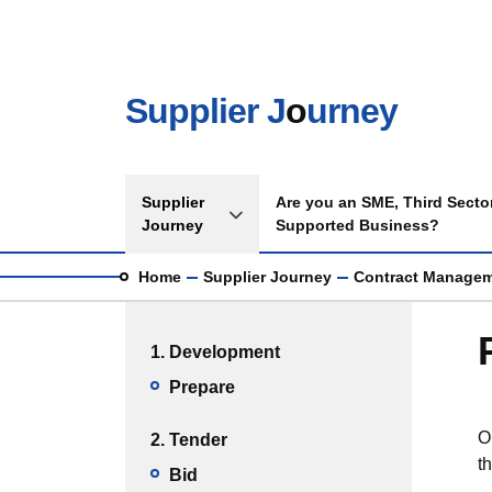
Skip to main content
Supplier J
o
urney
Main navigation
Supplier
Are you an SME, Third Sector
Toggle Supplier Journey sub menu
Journey
Supported Business?
Breadcrumb
Home
Supplier Journey
Contract Manage
Main menu
1. Development
Prepare
O
2. Tender
t
Bid