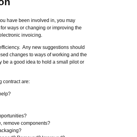
ion
t you have been involved in, you may
 for ways or changing or improving the
lectronic invoicing.
efficiency. Any new suggestions should
posed changes to ways of working and the
 be a good idea to hold a small pilot or
 contract are:
help?
pportunities?
ge, remove components?
packaging?