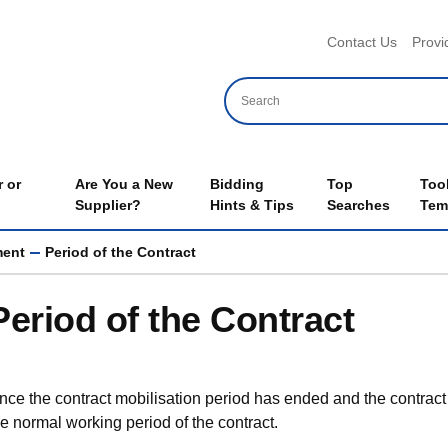
Header 
Contact Us
Provi
 or
Are You a New
Bidding
Top
Too
Supplier?
Hints & Tips
Searches
Tem
ment
Period of the Contract
Period of the Contract
nce the contract mobilisation period has ended and the contrac
he normal working period of the contract.