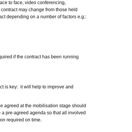
ce to face, video conferencing,
he contract may change from those held
ract depending on a number of factors e.g.:
uired if the contract has been running
 is key: it will help to improve and
 agreed at the mobilisation stage should
e a pre-agreed agenda so that all involved
ion required on time.