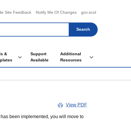
menu
de Site Feedback
Notify Me Of Changes
gov.scot
ls &
Support
Additional
Toggle Tools & Templates sub menu
Toggle Additional Re
plates
Available
Resources
View PDF
t has been implemented, you will move to