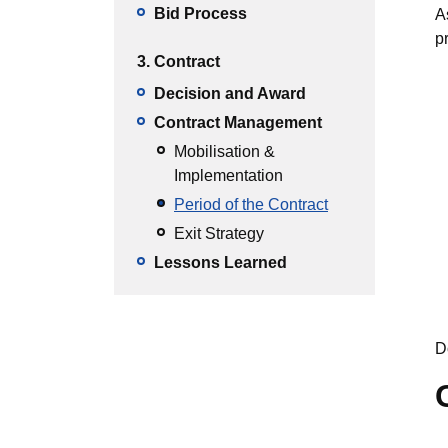
Bid Process
A
p
3. Contract
Decision and Award
Contract Management
Mobilisation &
Implementation
Period of the Contract
Exit Strategy
Lessons Learned
D