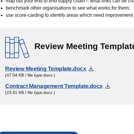
map out your end to end supply chain – what links can be
benchmark other organisations to see what works for them;
use score-carding to identify areas which need improvement
Review Meeting Templat
Download Doc
Review Meeting Template.docx
(47.04 KB / file type:docx )
Downloa
Contract Management Template.docx
(23.41 KB / file type:docx )