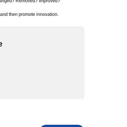
 changed? Removed? Improved?
 and then promote innovation.
e
ument
d Document