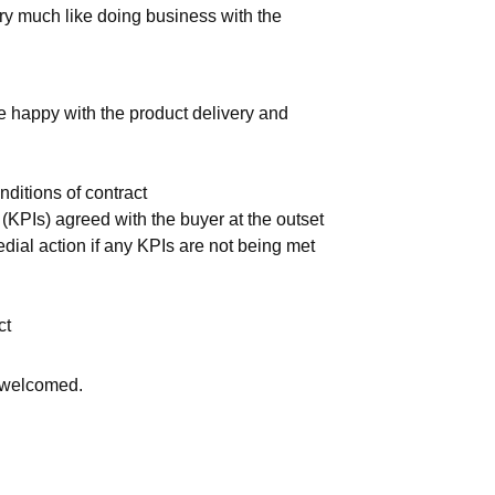
ery much like doing business with the
re happy with the product delivery and
nditions of contract
KPIs) agreed with the buyer at the outset
dial action if any KPIs are not being met
ct
s welcomed.