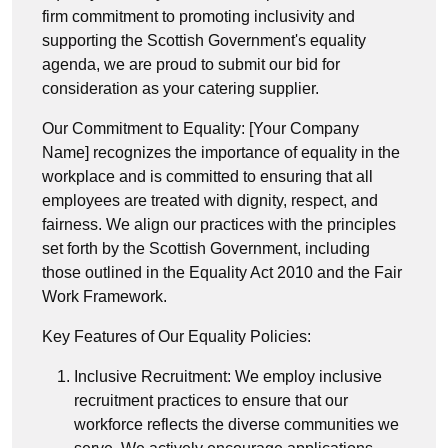
firm commitment to promoting inclusivity and
supporting the Scottish Government's equality
agenda, we are proud to submit our bid for
consideration as your catering supplier.
Our Commitment to Equality: [Your Company
Name] recognizes the importance of equality in the
workplace and is committed to ensuring that all
employees are treated with dignity, respect, and
fairness. We align our practices with the principles
set forth by the Scottish Government, including
those outlined in the Equality Act 2010 and the Fair
Work Framework.
Key Features of Our Equality Policies:
Inclusive Recruitment: We employ inclusive
recruitment practices to ensure that our
workforce reflects the diverse communities we