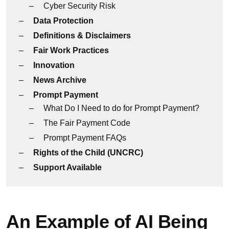
Cyber Security Risk
Data Protection
Definitions & Disclaimers
Fair Work Practices
Innovation
News Archive
Prompt Payment
What Do I Need to do for Prompt Payment?
The Fair Payment Code
Prompt Payment FAQs
Rights of the Child (UNCRC)
Support Available
An Example of AI Being