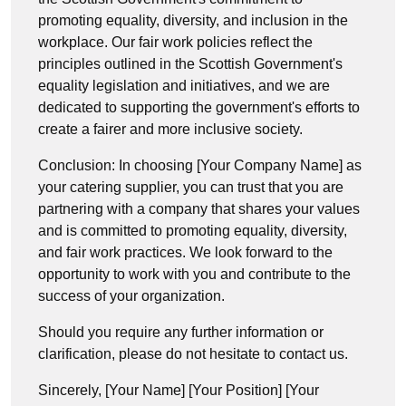
promoting equality, diversity, and inclusion in the
workplace. Our fair work policies reflect the
principles outlined in the Scottish Government's
equality legislation and initiatives, and we are
dedicated to supporting the government's efforts to
create a fairer and more inclusive society.
Conclusion: In choosing [Your Company Name] as
your catering supplier, you can trust that you are
partnering with a company that shares your values
and is committed to promoting equality, diversity,
and fair work practices. We look forward to the
opportunity to work with you and contribute to the
success of your organization.
Should you require any further information or
clarification, please do not hesitate to contact us.
Sincerely, [Your Name] [Your Position] [Your