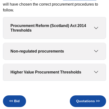
will have chosen the correct procurement procedures to
follow.
Procurement Reform (Scotland) Act 2014
Thresholds
Non-regulated procurements
Higher Value Procurement Thresholds
<< Bid
Quotations >>