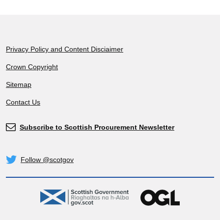
Footer
Privacy Policy and Content Disciaimer
Crown Copyright
Sitemap
Contact Us
Subscribe to Scottish Procurement Newsletter
Subscribe
Follow @scotgov
Twitter
gov.scot
OGL