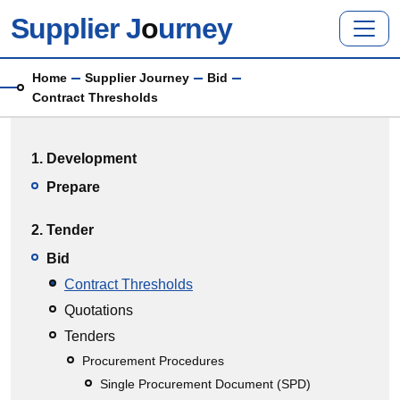
Skip to main content
Supplier J
o
urney
Breadcrumb
Home
Supplier Journey
Bid
Contract Thresholds
Main menu
1. Development
Prepare
2. Tender
Bid
Contract Thresholds
Quotations
Tenders
Procurement Procedures
Single Procurement Document (SPD)