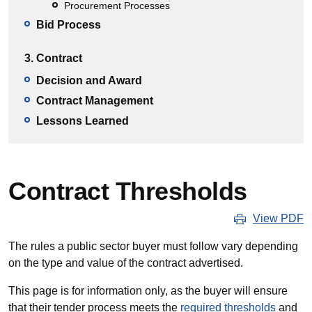
Procurement Processes
Bid Process
3. Contract
Decision and Award
Contract Management
Lessons Learned
Contract Thresholds
View PDF
The rules a public sector buyer must follow vary depending
on the type and value of the contract advertised.
This page is for information only, as the buyer will ensure
that their tender process meets the
required thresholds
and