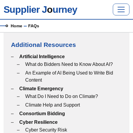
Skip to main content
Supplier J
o
urney
Breadcrumb
Home
FAQs
Additional Resources
Additional Resources menu
Artificial Intelligence
What do Bidders Need to Know About AI?
An Example of AI Being Used to Write Bid
Content
Climate Emergency
What Do I Need to Do on Climate?
Climate Help and Support
Consortium Bidding
Cyber Resilience
Cyber Security Risk