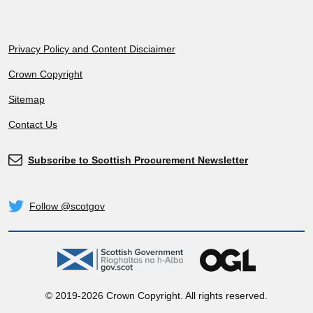
Footer
Privacy Policy and Content Disciaimer
Crown Copyright
Sitemap
Contact Us
Subscribe to Scottish Procurement Newsletter
Subscribe
Follow @scotgov
Twitter
gov.scot
OGL
© 2019-2026 Crown Copyright. All rights reserved.