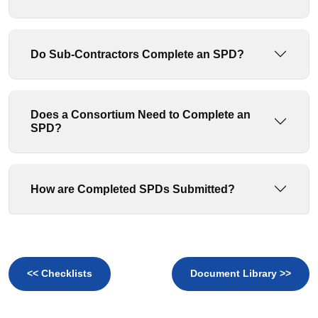
Do Sub-Contractors Complete an SPD?
Does a Consortium Need to Complete an
SPD?
How are Completed SPDs Submitted?
<< Checklists
Document Library >>