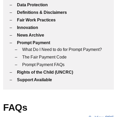
Data Protection
Definitions & Disclaimers
Fair Work Practices
Innovation
News Archive
Prompt Payment
What Do I Need to do for Prompt Payment?
The Fair Payment Code
Prompt Payment FAQs
Rights of the Child (UNCRC)
Support Available
FAQs