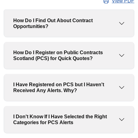
View PDF
How Do I Find Out About Contract
Opportunities?
How Do I Register on Public Contracts
Scotland (PCS) for Quick Quotes?
I Have Registered on PCS but I Haven't
Received Any Alerts. Why?
I Don't Know If I Have Selected the Right
Categories for PCS Alerts