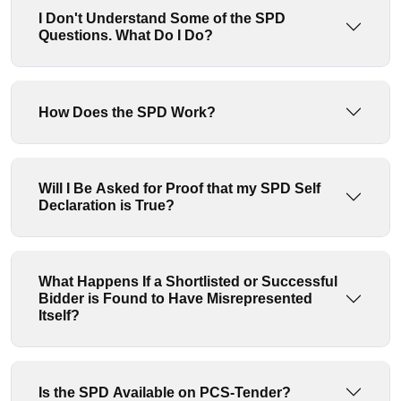
I Don't Understand Some of the SPD
Questions. What Do I Do?
How Does the SPD Work?
Will I Be Asked for Proof that my SPD Self
Declaration is True?
What Happens If a Shortlisted or Successful
Bidder is Found to Have Misrepresented
Itself?
Is the SPD Available on PCS-Tender?