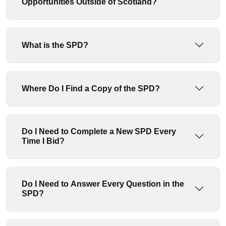
Opportunities Outside of Scotland?
What is the SPD?
Where Do I Find a Copy of the SPD?
Do I Need to Complete a New SPD Every
Time I Bid?
Do I Need to Answer Every Question in the
SPD?