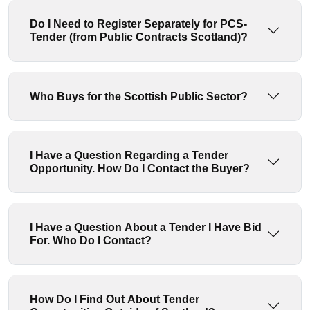
Do I Need to Register Separately for PCS-
Tender (from Public Contracts Scotland)?
Who Buys for the Scottish Public Sector?
I Have a Question Regarding a Tender
Opportunity. How Do I Contact the Buyer?
I Have a Question About a Tender I Have Bid
For. Who Do I Contact?
How Do I Find Out About Tender