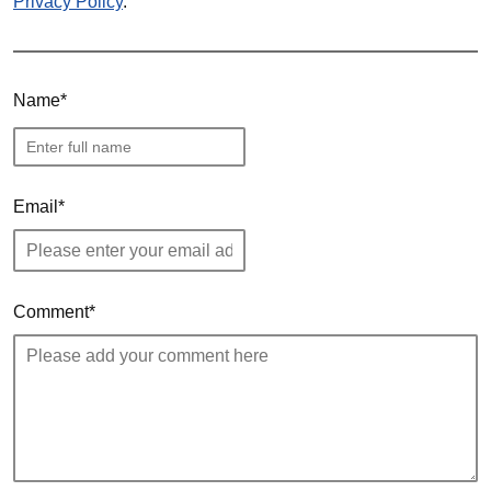
Privacy Policy
.
Name
Email
Comment