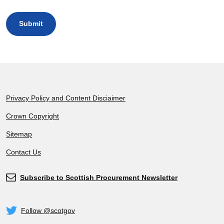
Footer
Privacy Policy and Content Disciaimer
Crown Copyright
Sitemap
Contact Us
Subscribe to Scottish Procurement Newsletter
Subscribe
Follow @scotgov
Twitter