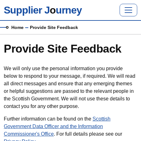
Skip to main content
Supplier J
o
urney
Breadcrumb
Home
Provide Site Feedback
Provide Site Feedback
We will only use the personal information you provide
below to respond to your message, if required. We will read
all direct messages and ensure that any emerging themes
or helpful suggestions are passed to the relevant people in
the Scottish Government. We will not use these details to
contact you for any other purpose.
Further information can be found on the
Scottish
Government Data Officer and the Information
Commissioner's Office
. For full details please see our