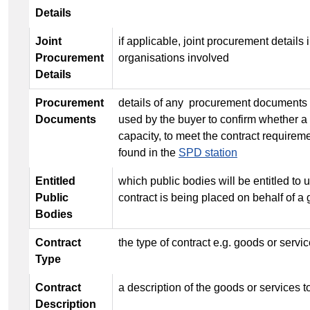
Details
Joint
if applicable, joint procurement details i
Procurement
organisations involved
Details
Procurement
details of any procurement documents 
Documents
used by the buyer to confirm whether a 
capacity, to meet the contract require
found in the
SPD station
Entitled
which public bodies will be entitled to us
Public
contract is being placed on behalf of a 
Bodies
Contract
the type of contract e.g. goods or servi
Type
Contract
a description of the goods or services 
Description