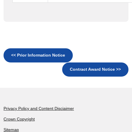
<< Prior Information Notice
Contract Award Notice >>
Footer
Privacy Policy and Content Disciaimer
Crown Copyright
Sitemap