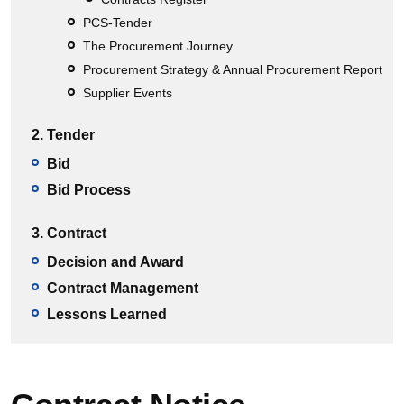
PCS-Tender
The Procurement Journey
Procurement Strategy & Annual Procurement Report
Supplier Events
2. Tender
Bid
Bid Process
3. Contract
Decision and Award
Contract Management
Lessons Learned