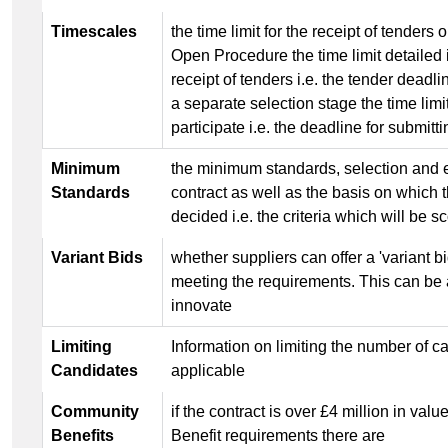
Timescales
the time limit for the receipt of tenders 
Open Procedure the time limit detailed i
receipt of tenders i.e. the tender dead
a separate selection stage the time limit
participate i.e. the deadline for submitt
Minimum
the minimum standards, selection and ex
Standards
contract as well as the basis on which 
decided i.e. the criteria which will be s
Variant Bids
whether suppliers can offer a 'variant bi
meeting the requirements. This can be a
innovate
Limiting
Information on limiting the number of can
Candidates
applicable
Community
if the contract is over £4 million in v
Benefits
Benefit requirements there are