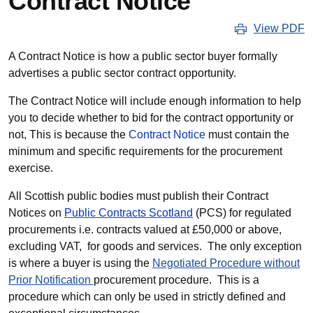
Contract Notice
View PDF
A Contract Notice is how a public sector buyer formally
advertises a public sector contract opportunity.
The Contract Notice will include enough information to help
you to decide whether to bid for the contract opportunity or
not, This is because the
Contract Notice
must contain the
minimum and specific requirements for the procurement
exercise.
All Scottish public bodies must publish their Contract
Notices on
Public Contracts Scotland
(PCS) for regulated
procurements i.e. contracts valued at £50,000 or above,
excluding VAT, for goods and services. The only exception
is where a buyer is using the
Negotiated Procedure without
Prior Notification
procurement procedure. This is a
procedure which can only be used in strictly defined and