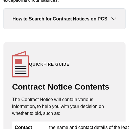
exceptional circumstances.
How to Search for Contract Notices on PCS
QUICKFIRE GUIDE
Contract Notice Contents
The Contract Notice will contain various
information, to help you with your decision on
whether to bid, such as:
Contact
the name and contact details of the lea