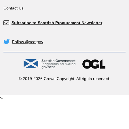
Contact Us
Subscribe to Scottish Procurement Newsletter
Subscribe
Follow @scotgov
Twitter
gov.scot
OGL
© 2019-2026 Crown Copyright. All rights reserved.
>