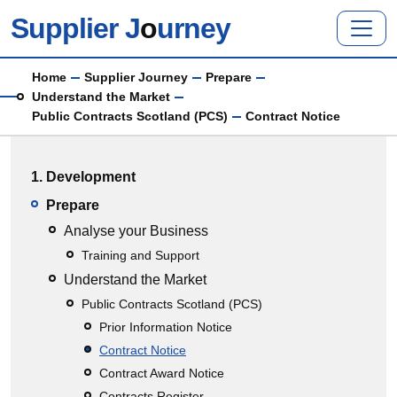
Skip to main content
Supplier J
o
urney
Breadcrumb
Home
Supplier Journey
Prepare
Understand the Market
Public Contracts Scotland (PCS)
Contract Notice
Main menu
1. Development
Prepare
Analyse your Business
Training and Support
Understand the Market
Public Contracts Scotland (PCS)
Prior Information Notice
Contract Notice
Contract Award Notice
Contracts Register