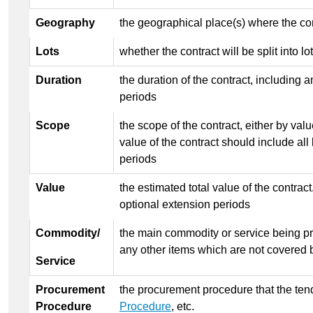
Geography
the geographical place(s) where the con
Lots
whether the contract will be split into lo
Duration
the duration of the contract, including 
periods
Scope
the scope of the contract, either by val
value of the contract should include all 
periods
Value
the estimated total value of the contrac
optional extension periods
Commodity/
the main commodity or service being pr
any other items which are not covered 
Service
Procurement
the procurement procedure that the tend
Procedure
Procedure
, etc.