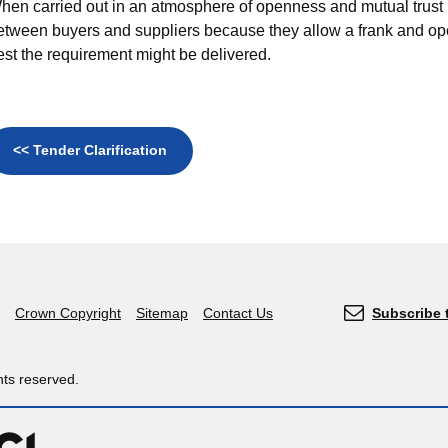
hen carried out in an atmosphere of openness and mutual trust 
etween buyers and suppliers because they allow a frank and o
est the requirement might be delivered.
<< Tender Clarification
Crown Copyright
Sitemap
Contact Us
Subscribe 
hts reserved.
OGL