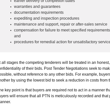
earlier delivery or completion dates
warranties and guarantees
documentation requirements
expediting and inspection procedures
maintenance and support, repair or after-sales service
compensation for failure to meet specified requirements (e
and
procedures for remedial action for unsatisfactory servic
t all stages the competing tenderers will be treated in an honest,
onfidentiality of their bids. Post Tender Negotiations seek to ma
ossible, without reference to any other bids. For example, buyers
nother by using the lowest bid to seek a reduction in costs from 
he key point is that buyers are required not to act in a manner that
uyers will ensure that all PTN is meticulously recorded and that
anner.