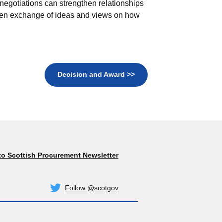
negotiations can strengthen relationships
pen exchange of ideas and views on how
Decision and Award >>
to Scottish Procurement Newsletter
Subscribe
Follow @scotgov
Twitter