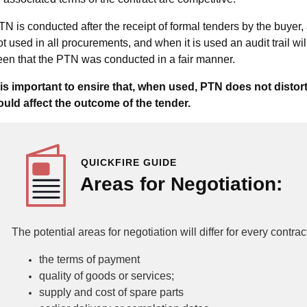
TN is conducted after the receipt of formal tenders by the buyer, 
ot used in all procurements, and when it is used an audit trail wil
een that the PTN was conducted in a fair manner.
t is important to ensire that, when used, PTN does not distor
ould affect the outcome of the tender.
QUICKFIRE GUIDE
Areas for Negotiation:
The potential areas for negotiation will differ for every contrac
the terms of payment
quality of goods or services;
supply and cost of spare parts