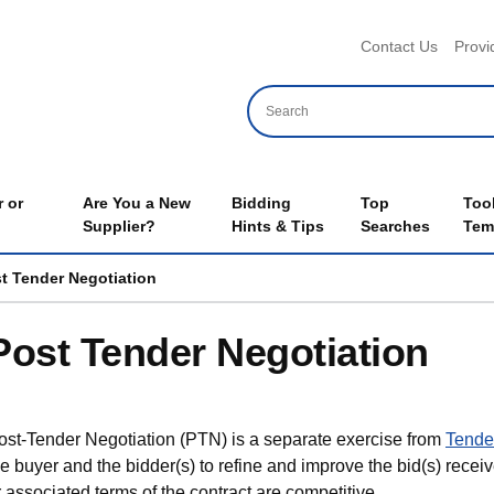
Header 
Contact Us
Provi
 or
Are You a New
Bidding
Top
Too
Supplier?
Hints & Tips
Searches
Tem
t Tender Negotiation
Post Tender Negotiation
ost-Tender Negotiation (PTN) is a separate exercise from
Tender
he buyer and the bidder(s) to refine and improve the bid(s) receiv
r associated terms of the contract are competitive.