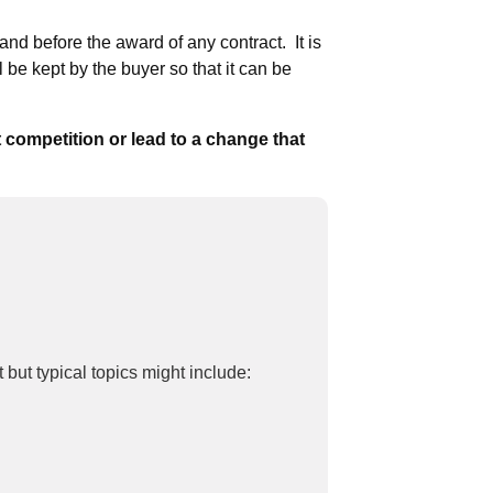
and before the award of any contract. It is
l be kept by the buyer so that it can be
t competition or lead to a change that
t but typical topics might include: