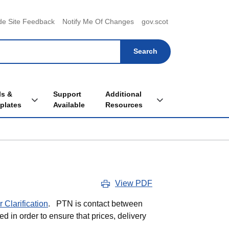
menu
de Site Feedback
Notify Me Of Changes
gov.scot
ls &
Support
Additional
Toggle Tools & Templates sub menu
Toggle Additional Re
plates
Available
Resources
View PDF
 Clarification
. PTN is contact between
ed in order to ensure that prices, delivery