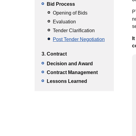
Bid Process
P
Opening of Bids
n
Evaluation
s
Tender Clarification
I
Post Tender Negotiation
c
3. Contract
Decision and Award
Contract Management
Lessons Learned