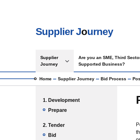
Skip to main content
Supplier J
o
urney
Main navigation
Supplier
Are you an SME, Third Sector
Toggle Supplier Journey sub menu
Journey
Supported Business?
Breadcrumb
Home
Supplier Journey
Bid Process
Pos
Main menu
1. Development
Prepare
P
2. Tender
t
Bid
o