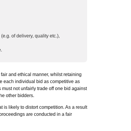
.g. of delivery, quality etc.),
e.
 fair and ethical manner, whilst retaining
ke each individual bid as competitive as
 must not unfairly trade off one bid against
the other bidders.
 is likely to distort competition. As a result
 proceedings are conducted in a fair