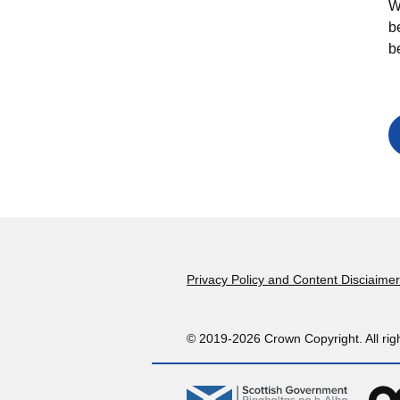
W
b
b
Footer
Privacy Policy and Content Disciaimer
© 2019-2026 Crown Copyright. All rig
gov.scot