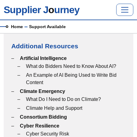
Skip to main content
Supplier J
o
urney
Breadcrumb
Home
Support Available
Additional Resources
Additional Resources menu
Artificial Intelligence
What do Bidders Need to Know About AI?
An Example of AI Being Used to Write Bid
Content
Climate Emergency
What Do I Need to Do on Climate?
Climate Help and Support
Consortium Bidding
Cyber Resilience
Cyber Security Risk