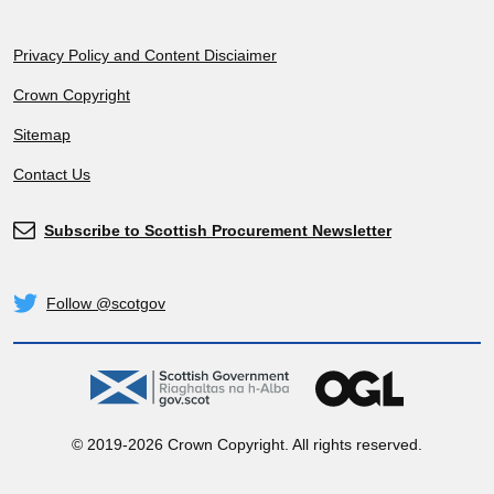
Footer
Privacy Policy and Content Disciaimer
Crown Copyright
Sitemap
Contact Us
Subscribe to Scottish Procurement Newsletter
Subscribe
Follow @scotgov
Twitter
gov.scot
OGL
© 2019-2026 Crown Copyright. All rights reserved.