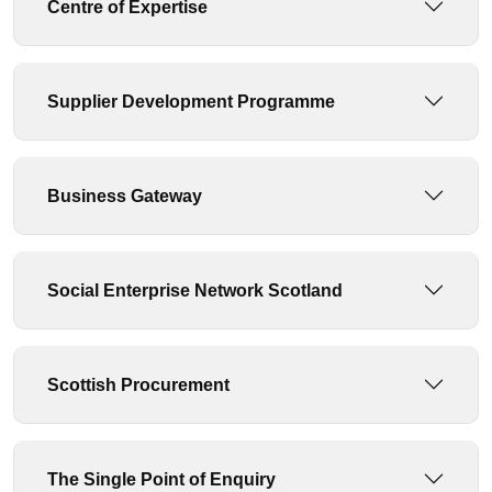
Centre of Expertise
Supplier Development Programme
Business Gateway
Social Enterprise Network Scotland
Scottish Procurement
The Single Point of Enquiry