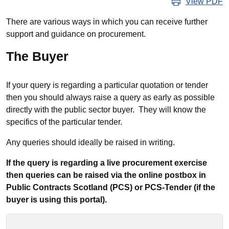
View PDF
There are various ways in which you can receive further
support and guidance on procurement.
The Buyer
If your query is regarding a particular quotation or tender
then you should always raise a query as early as possible
directly with the public sector buyer. They will know the
specifics of the particular tender.
Any queries should ideally be raised in writing.
If the query is regarding a live procurement exercise
then queries can be raised via the online postbox in
Public Contracts Scotland (PCS) or PCS-Tender (if the
buyer is using this portal).