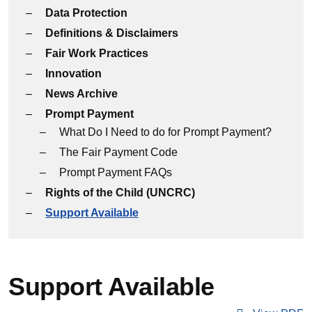
Data Protection
Definitions & Disclaimers
Fair Work Practices
Innovation
News Archive
Prompt Payment
What Do I Need to do for Prompt Payment?
The Fair Payment Code
Prompt Payment FAQs
Rights of the Child (UNCRC)
Support Available
Support Available