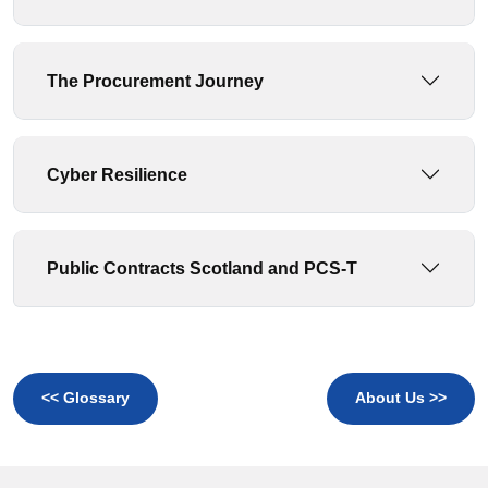
The Procurement Journey
Cyber Resilience
Public Contracts Scotland and PCS-T
<< Glossary
About Us >>