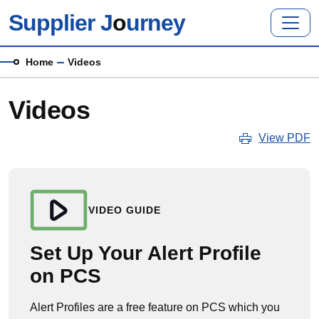
Skip to main content
Supplier J
o
urney
Breadcrumb
Home
Videos
Videos
View PDF
VIDEO GUIDE
Set Up Your Alert Profile
on PCS
Alert Profiles are a free feature on PCS which you