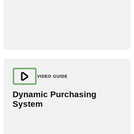
VIDEO GUIDE
Dynamic Purchasing
System