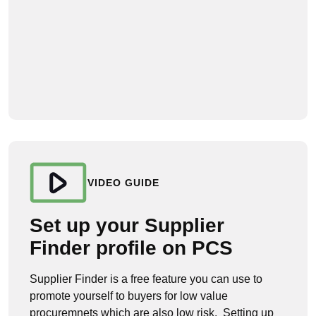
VIDEO GUIDE
Set up your Supplier
Finder profile on PCS
Supplier Finder is a free feature you can use to
promote yourself to buyers for low value
procuremnets which are also low risk. Setting up