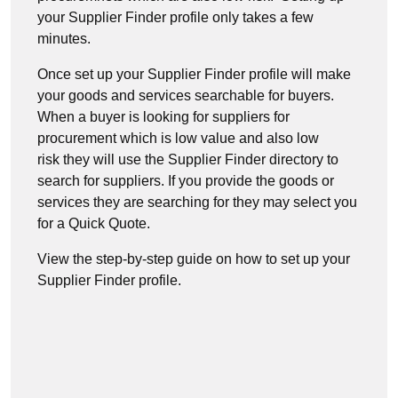
your Supplier Finder profile only takes a few
minutes.
Once set up your Supplier Finder profile will make
your goods and services searchable for buyers.
When a buyer is looking for suppliers for
procurement which is low value and also low
risk they will use the Supplier Finder directory to
search for suppliers. If you provide the goods or
services they are searching for they may select you
for a Quick Quote.
View the step-by-step guide on how to set up your
Supplier Finder profile.