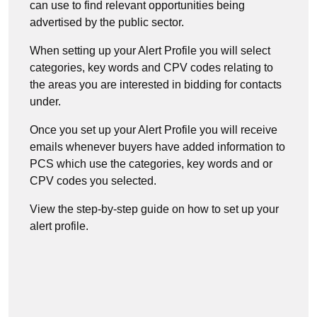
can use to find relevant opportunities being
advertised by the public sector.
When setting up your Alert Profile you will select
categories, key words and CPV codes relating to
the areas you are interested in bidding for contacts
under.
Once you set up your Alert Profile you will receive
emails whenever buyers have added information to
PCS which use the categories, key words and or
CPV codes you selected.
View the step-by-step guide on how to set up your
alert profile.