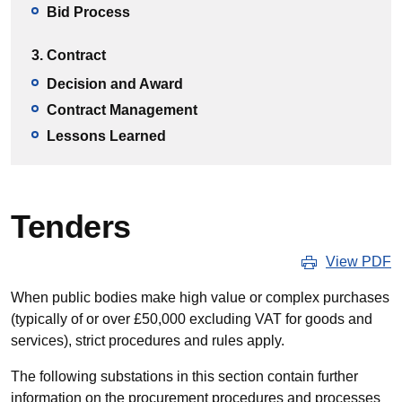
Bid Process
3. Contract
Decision and Award
Contract Management
Lessons Learned
Tenders
View PDF
When public bodies make high value or complex purchases
(typically of or over £50,000 excluding VAT for goods and
services), strict procedures and rules apply.
The following substations in this section contain further
information on the procurement procedures and processes