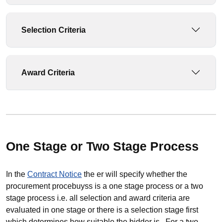
Selection Criteria
Award Criteria
One Stage or Two Stage Process
In the
Contract Notice
the er will specify whether the
procurement procebuyss is a one stage process or a two
stage process i.e. all selection and award criteria are
evaluated in one stage or there is a selection stage first
which determines how suitable the bidder is. For a two