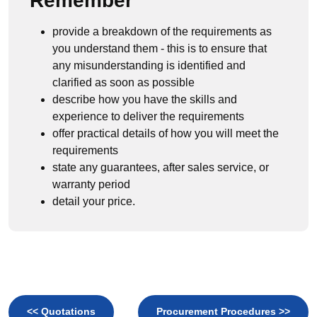
Remember
provide a breakdown of the requirements as
you understand them - this is to ensure that
any misunderstanding is identified and
clarified as soon as possible
describe how you have the skills and
experience to deliver the requirements
offer practical details of how you will meet the
requirements
state any guarantees, after sales service, or
warranty period
detail your price.
<< Quotations
Procurement Procedures >>