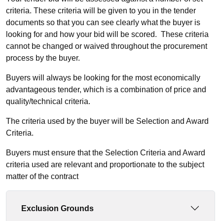
criteria. These criteria will be given to you in the tender
documents so that you can see clearly what the buyer is
looking for and how your bid will be scored. These criteria
cannot be changed or waived throughout the procurement
process by the buyer.
Buyers will always be looking for the most economically
advantageous tender, which is a combination of price and
quality/technical criteria.
The criteria used by the buyer will be Selection and Award
Criteria.
Buyers must ensure that the Selection Criteria and Award
criteria used are relevant and proportionate to the subject
matter of the contract
Exclusion Grounds