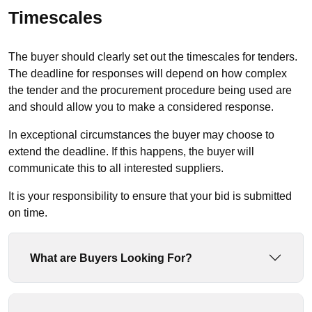
Timescales
The buyer should clearly set out the timescales for tenders.
The deadline for responses will depend on how complex
the tender and the procurement procedure being used are
and should allow you to make a considered response.
In exceptional circumstances the buyer may choose to
extend the deadline. If this happens, the buyer will
communicate this to all interested suppliers.
It is your responsibility to ensure that your bid is submitted
on time.
What are Buyers Looking For?