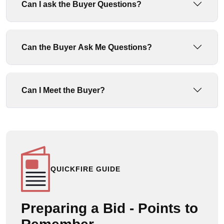
Can I ask the Buyer Questions?
Can the Buyer Ask Me Questions?
Can I Meet the Buyer?
QUICKFIRE GUIDE
Preparing a Bid - Points to