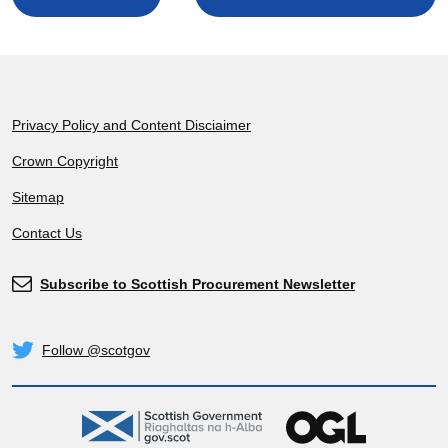
Footer
Privacy Policy and Content Disciaimer
Crown Copyright
Sitemap
Contact Us
Subscribe to Scottish Procurement Newsletter
Subscribe
Follow @scotgov
Twitter
gov.scot
OGL