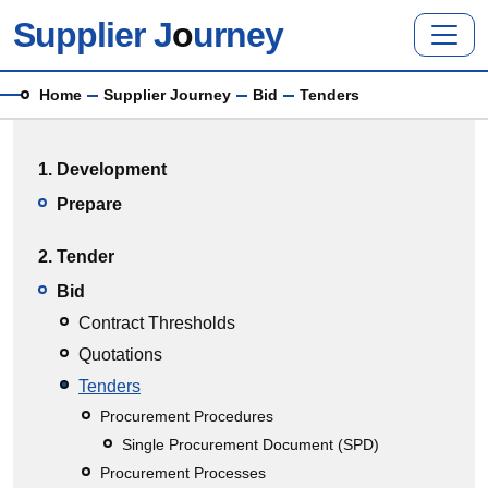
Skip to main content
Supplier J
o
urney
Breadcrumb
Home
Supplier Journey
Bid
Tenders
Main menu
1. Development
Prepare
2. Tender
Bid
Contract Thresholds
Quotations
Tenders
Procurement Procedures
Single Procurement Document (SPD)
Procurement Processes