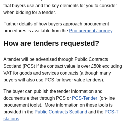
that buyers use and the key elements for you to consider
when bidding for a tender.
Further details of how buyers approach procurement
procedures is available from the
Procurement Journey
.
How are tenders requested?
A tender will be advertised through Public Contracts
Scotland (PCS) if the contract value is over £50k excluding
VAT for goods and services contracts (although many
buyers will also use PCS for lower value tenders).
The buyer can publish the tender information and
documents either through PCS or
PCS-Tender
(on-line
procurement tools). More information on these tools is
provided in the
Public Contracts Scotland
and the
PCS-T
stations
.