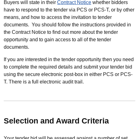
Buyers will state in their
Contract Notice
whether bidders
have to respond to the tender via PCS or PCS-T, or by other
means, and how to access the invitation to tender
documents. You should follow the instructions provided in
the Contract Notice to find out more about the tender
opportunity and to gain access to all of the tender
documents.
If you are interested in the tender opportunity then you need
to complete the required details and submit your tender bid
using the secure electronic post-box in either PCS or PCS-
T. There is a full electronic audit trail.
Selection and Award Criteria
Your tender bid will be assessed against a number of set