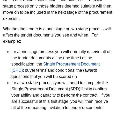
stage process only those bidders deemed suitable will then
move on to be included in the next stage of the procurement
exercise.
Whether the tender is a one stage or two stage process will
affect the tender documents you see and when. For
example::
for a one stage process you will normally receive all of
the tender documents at the one time i.e. the
specification; the
Single Procurement Document
(SPD)
; buyer terms and conditions; the (award)
questions that you will be scored on
for a two stage process you will need to complete the
Single Procurement Document (SPD) first to confirm
your ability and capacity to perform the contract. If you
are successful at this first stage, you will then receive
all of the remaining invitation to tender documents.