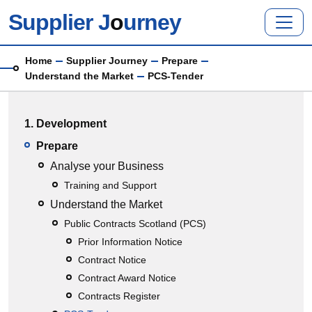
Skip to main content
Supplier J
o
urney
Breadcrumb
Home
Supplier Journey
Prepare
Understand the Market
PCS-Tender
Main menu
1. Development
Prepare
Analyse your Business
Training and Support
Understand the Market
Public Contracts Scotland (PCS)
Prior Information Notice
Contract Notice
Contract Award Notice
Contracts Register