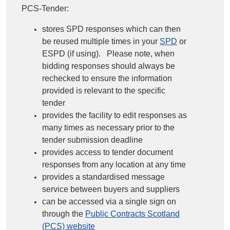
PCS-Tender:
stores SPD responses which can then
be reused multiple times in your
SPD
or
ESPD (if using). Please note, when
bidding responses should always be
rechecked to ensure the information
provided is relevant to the specific
tender
provides the facility to edit responses as
many times as necessary prior to the
tender submission deadline
provides access to tender document
responses from any location at any time
provides a standardised message
service between buyers and suppliers
can be accessed via a single sign on
through the
Public Contracts Scotland
(PCS) website