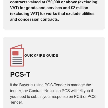
contracts valued at £50,000 or above (excluding
VAT) for goods and services and £2 million
(excluding VAT) for works that exclude utilities
and concession contracts.
QUICKFIRE GUIDE
PCS-T
If the Buyer is using PCS-Tender to manage the
tender, the Contract Notice on PCS will tell you if
you need to submit your response on PCS or PCS-
Tender.