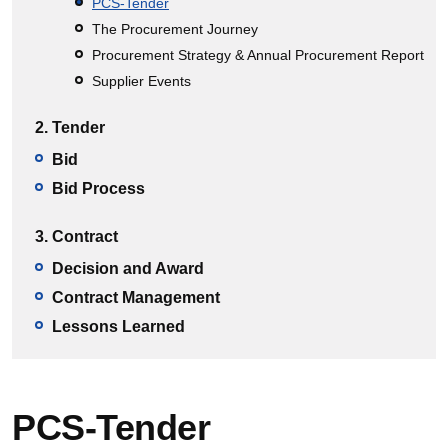
PCS-Tender
The Procurement Journey
Procurement Strategy & Annual Procurement Report
Supplier Events
2. Tender
Bid
Bid Process
3. Contract
Decision and Award
Contract Management
Lessons Learned
PCS-Tender