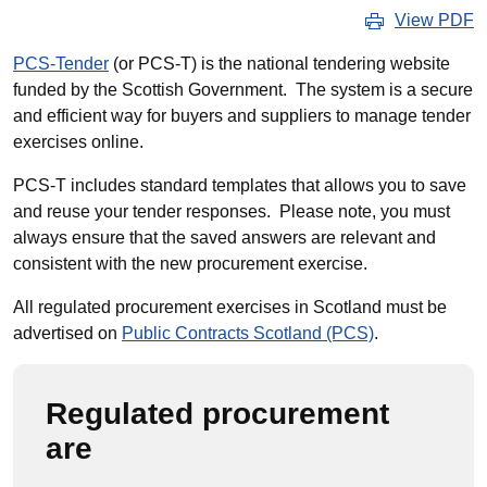
View PDF
PCS-Tender
(or PCS-T) is the national tendering website
funded by the Scottish Government. The system is a secure
and efficient way for buyers and suppliers to manage tender
exercises online.
PCS-T includes standard templates that allows you to save
and reuse your tender responses. Please note, you must
always ensure that the saved answers are relevant and
consistent with the new procurement exercise.
All regulated procurement
exercises in Scotland must be
advertised on
Public Contracts Scotland (PCS)
.
Regulated procurement
are