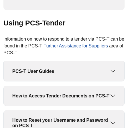
Using PCS-Tender
Information on how to respond to a tender via PCS-T can be
found in the PCS-T
Further Assistance for Suppliers
area of
PCS-T.
PCS-T User Guides
How to Access Tender Documents on PCS-T
How to Reset your Username and Password
on PCS-T