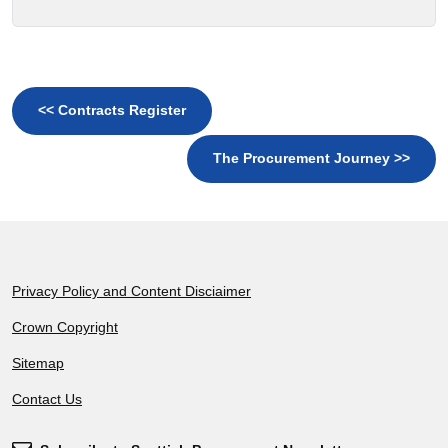
<< Contracts Register
The Procurement Journey >>
Footer
Privacy Policy and Content Disciaimer
Crown Copyright
Sitemap
Contact Us