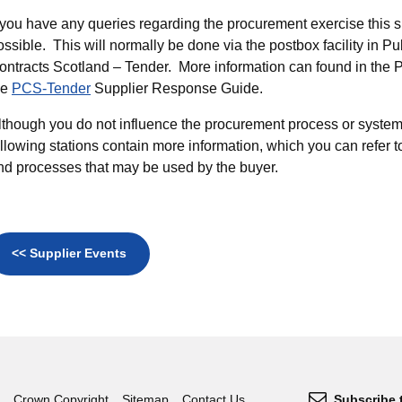
f you have any queries regarding the procurement exercise this s
ossible. This will normally be done via the postbox facility in Pu
ontracts Scotland – Tender. More information can found in the 
he
PCS-Tender
Supplier Response Guide.
lthough you do not influence the procurement process or system
ollowing stations contain more information, which you can refer 
nd processes that may be used by the buyer.
<< Supplier Events
Crown Copyright
Sitemap
Contact Us
Subscribe 