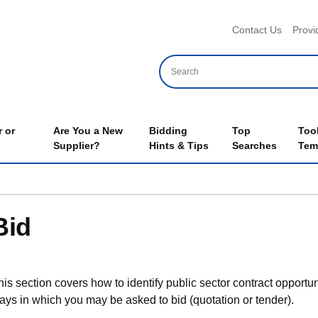
Header 
Contact Us
Provi
 or
Are You a New
Bidding
Top
Too
Supplier?
Hints & Tips
Searches
Tem
Bid
his section covers how to identify public sector contract opportun
ays in which you may be asked to bid (quotation or tender).