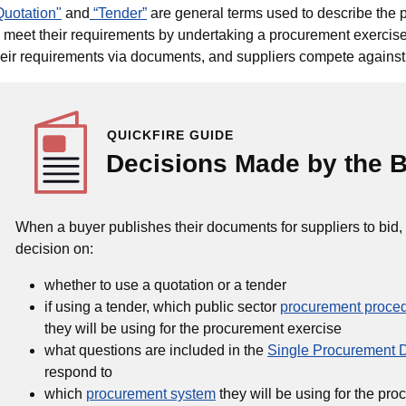
Quotation"
and
“Tender”
are general terms used to describe the 
o meet their requirements by undertaking a procurement exercise
heir requirements via documents, and suppliers compete against 
QUICKFIRE GUIDE
Decisions Made by the 
When a buyer publishes their documents for suppliers to bid,
decision on:
whether to use a quotation or a tender
if using a tender, which public sector
procurement proce
they will be using for the procurement exercise
what questions are included in the
Single Procurement
respond to
which
procurement system
they will be using for the pr