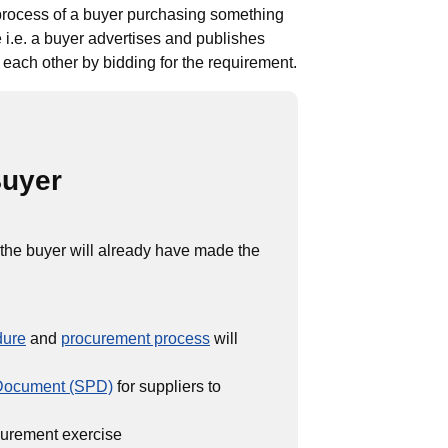
process of a buyer purchasing something
 i.e. a buyer advertises and publishes
each other by bidding for the requirement.
Buyer
 the buyer will already have made the
dure
and
procurement process
will
 Document (SPD)
for suppliers to
ocurement exercise