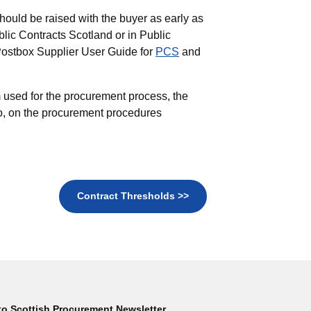
hould be raised with the buyer as early as
blic Contracts Scotland or in Public
Postbox Supplier User Guide for
PCS
and
 used for the procurement process, the
to, on the procurement procedures
Contract Thresholds >>
to Scottish Procurement Newsletter