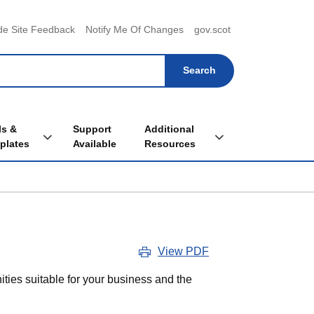
menu
de Site Feedback
Notify Me Of Changes
gov.scot
ls &
Support
Additional
Toggle Tools & Templates sub menu
Toggle Additional Re
plates
Available
Resources
View PDF
ities suitable for your business and the