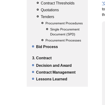
Contract Thresholds
"
t
Quotations
t
Tenders
Procurement Procedures
Single Procurement
Document (SPD)
Procurement Processes
Bid Process
3. Contract
Decision and Award
Contract Management
Lessons Learned