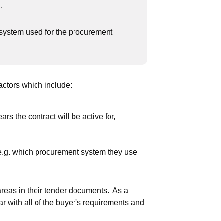
.
 system used for the procurement
.
ctors which include:
rs the contract will be active for,
 e.g. which procurement system they use
areas in their tender documents. As a
ar with all of the buyer's requirements and