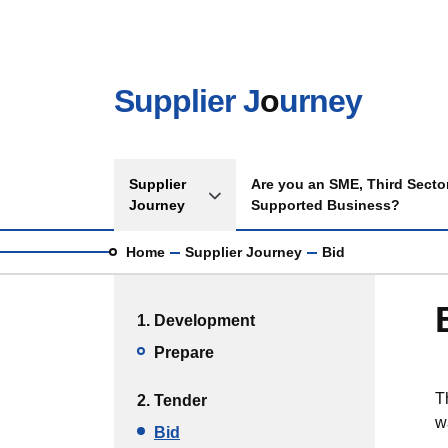
Skip to main content
Supplier J
o
urney
Main navigation
Supplier
Are you an SME, Third Sector
Toggle Supplier Journey sub menu
Journey
Supported Business?
Breadcrumb
Home
Supplier Journey
Bid
Main menu
1. Development
Prepare
T
2. Tender
w
Bid