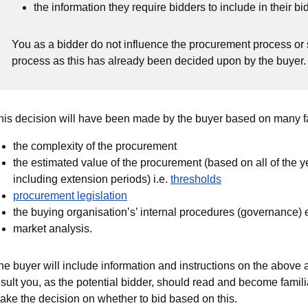
the information they require bidders to include in their bid
You as a bidder do not influence the procurement process or
process as this has already been decided upon by the buyer
his decision will have been made by the buyer based on many fa
the complexity of the procurement
the estimated value of the procurement (based on all of the yea
including extension periods) i.e.
thresholds
procurement legislation
the buying organisation’s’ internal procedures (governance)
market analysis.
he buyer will include information and instructions on the above 
esult you, as the potential bidder, should read and become famili
ake the decision on whether to bid based on this.