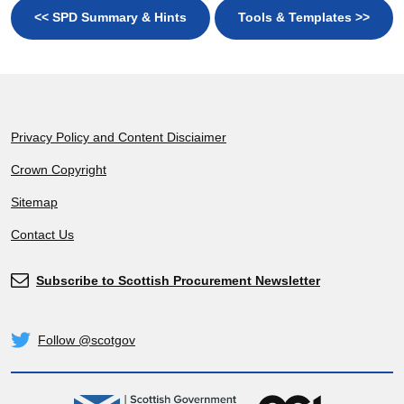
<< SPD Summary & Hints
Tools & Templates >>
Footer
Privacy Policy and Content Disciaimer
Crown Copyright
Sitemap
Contact Us
Subscribe to Scottish Procurement Newsletter
Subscribe
Follow @scotgov
Twitter
gov.scot
OGL