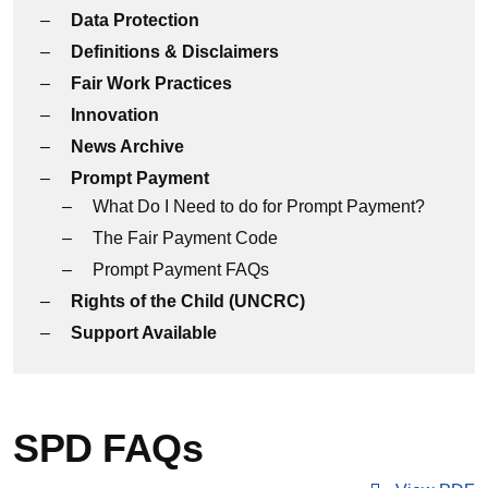
Data Protection
Definitions & Disclaimers
Fair Work Practices
Innovation
News Archive
Prompt Payment
What Do I Need to do for Prompt Payment?
The Fair Payment Code
Prompt Payment FAQs
Rights of the Child (UNCRC)
Support Available
SPD FAQs