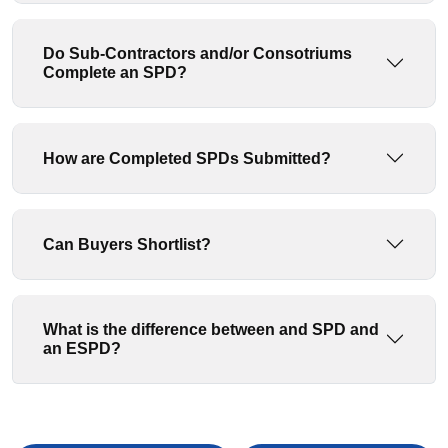
Do Sub-Contractors and/or Consotriums
Complete an SPD?
How are Completed SPDs Submitted?
Can Buyers Shortlist?
What is the difference between and SPD and
an ESPD?