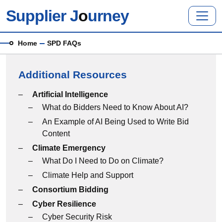
Skip to main content
Supplier J
o
urney
Breadcrumb
Home
SPD FAQs
Additional Resources
Additional Resources menu
Artificial Intelligence
What do Bidders Need to Know About AI?
An Example of AI Being Used to Write Bid
Content
Climate Emergency
What Do I Need to Do on Climate?
Climate Help and Support
Consortium Bidding
Cyber Resilience
Cyber Security Risk