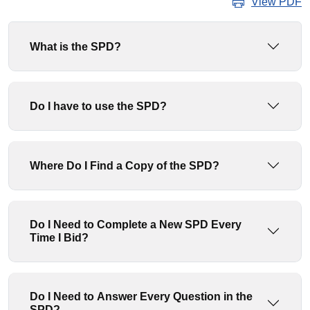
View PDF
What is the SPD?
Do I have to use the SPD?
Where Do I Find a Copy of the SPD?
Do I Need to Complete a New SPD Every
Time I Bid?
Do I Need to Answer Every Question in the
SPD?