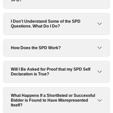
I Don't Understand Some of the SPD
Questions. What Do I Do?
How Does the SPD Work?
Will I Be Asked for Proof that my SPD Self
Declaration is True?
What Happens If a Shortlisted or Successful
Bidder is Found to Have Misrepresented
Itself?