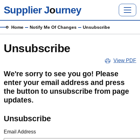
Skip to main content
Supplier J
o
urney
Breadcrumb
Home
Notify Me Of Changes
Unsubscribe
Unsubscribe
View PDF
We're sorry to see you go! Please
enter your email address and press
the button to unsubscribe from page
updates.
Unsubscribe
Email Address