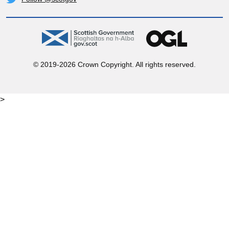
Twitter
gov.scot
OGL
© 2019-2026 Crown Copyright. All rights reserved.
>