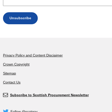
Footer
Privacy Policy and Content Disciaimer
Crown Copyright
Sitemap
Contact Us
Subscribe to Scottish Procurement Newsletter
Subscribe
Follow @scotgov